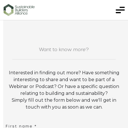
Want to know
more
?
Interested in finding out more? Have something
interesting to share and want to be part of a
Webinar or Podcast? Or have a specific question
relating to building and sustainability?
Simply fill out the form below and we'll get in
touch with you as soon as we can.
First name *