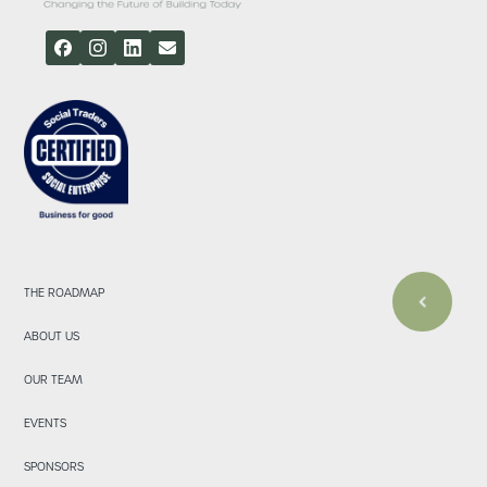
THE ROADMAP
ABOUT US
OUR TEAM
EVENTS
SPONSORS