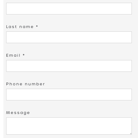
Last name *
Email *
Phone number
Message