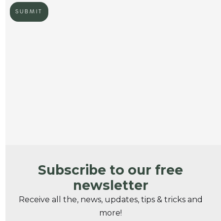
Subscribe to our free
newsletter
Receive all the, news, updates, tips & tricks and
more!