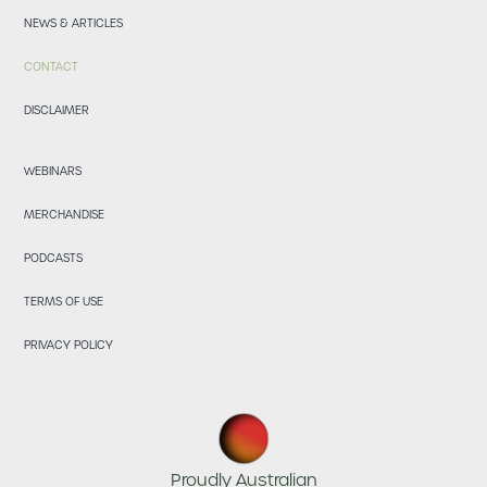
NEWS & ARTICLES
CONTACT
DISCLAIMER
WEBINARS
MERCHANDISE
PODCASTS
TERMS OF USE
PRIVACY POLICY
Proudly Australian