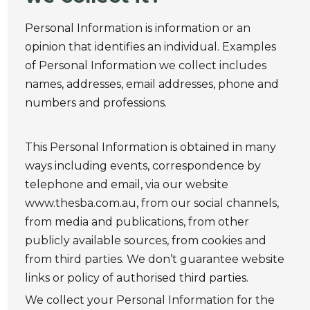
Personal Information is information or an
opinion that identifies an individual. Examples
of Personal Information we collect includes
names, addresses, email addresses, phone and
numbers and professions.
This Personal Information is obtained in many
ways including events, correspondence by
telephone and email, via our website
www.thesba.com.au, from our social channels,
from media and publications, from other
publicly available sources, from cookies and
from third parties. We don’t guarantee website
links or policy of authorised third parties.
We collect your Personal Information for the