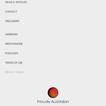
NEWS & ARTICLES
CONTACT
DISCLAIMER
WEBINARS
MERCHANDISE
PODCASTS
TERMS OF USE
PRIVACY POLICY
Proudly Australian