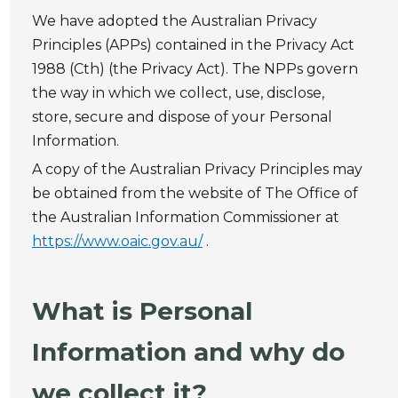
We have adopted the Australian Privacy
Principles (APPs) contained in the Privacy Act
1988 (Cth) (the Privacy Act). The NPPs govern
the way in which we collect, use, disclose,
store, secure and dispose of your Personal
Information.
A copy of the Australian Privacy Principles may
be obtained from the website of The Office of
the Australian Information Commissioner at
https://www.oaic.gov.au/
.
What is Personal
Information and why do
we collect it?