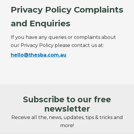
Privacy Policy Complaints
and Enquiries
If you have any queries or complaints about
our Privacy Policy please contact us at:
hello@thesba.com.au
Subscribe to our free
newsletter
Receive all the, news, updates, tips & tricks and
more!