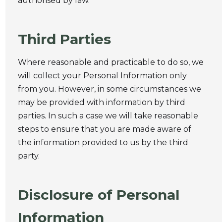
authorised by law.
Third Parties
Where reasonable and practicable to do so, we
will collect your Personal Information only
from you. However, in some circumstances we
may be provided with information by third
parties. In such a case we will take reasonable
steps to ensure that you are made aware of
the information provided to us by the third
party.
Disclosure of Personal
Information