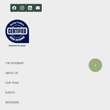
THE ROADMAP
ABOUT US
OUR TEAM
EVENTS
SPONSORS