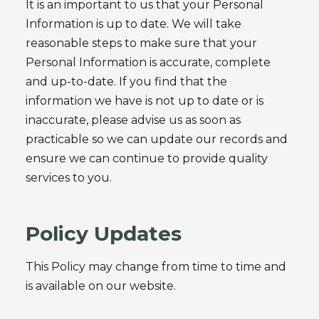
It is an important to us that your Personal
Information is up to date. We will take
reasonable steps to make sure that your
Personal Information is accurate, complete
and up-to-date. If you find that the
information we have is not up to date or is
inaccurate, please advise us as soon as
practicable so we can update our records and
ensure we can continue to provide quality
services to you.
Policy Updates
This Policy may change from time to time and
is available on our website.