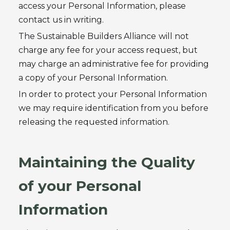
access your Personal Information, please
contact us in writing.
The Sustainable Builders Alliance
will not
charge any fee for your access request, but
may charge an administrative fee for providing
a copy of your Personal Information.
In order to protect your Personal Information
we may require identification from you before
releasing the requested information.
Maintaining the Quality
of your Personal
Information