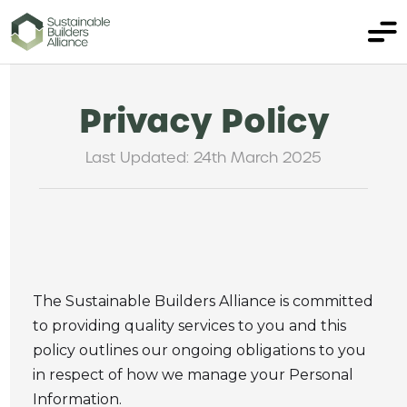
Privacy Policy
Last Updated: 24th March 2025
The Sustainable Builders Alliance is committed
to providing quality services to you and this
policy outlines our ongoing obligations to you
in respect of how we manage your Personal
Information.