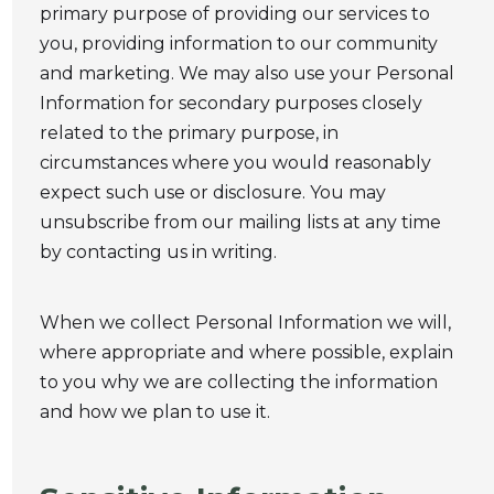
primary purpose of providing our services to
you, providing information to our community
and marketing. We may also use your Personal
Information for secondary purposes closely
related to the primary purpose, in
circumstances where you would reasonably
expect such use or disclosure. You may
unsubscribe from our mailing lists at any time
by contacting us in writing.
When we collect Personal Information we will,
where appropriate and where possible, explain
to you why we are collecting the information
and how we plan to use it.