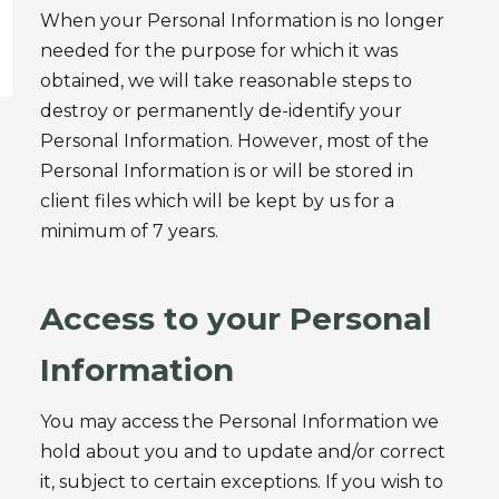
When your Personal Information is no longer
needed for the purpose for which it was
obtained, we will take reasonable steps to
destroy or permanently de-identify your
Personal Information. However, most of the
Personal Information is or will be stored in
client files which will be kept by us for a
minimum of 7 years.
Access to your Personal
Information
You may access the Personal Information we
hold about you and to update and/or correct
it, subject to certain exceptions. If you wish to