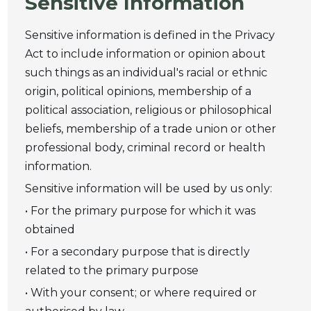
Sensitive Information
Sensitive information is defined in the Privacy
Act to include information or opinion about
such things as an individual's racial or ethnic
origin, political opinions, membership of a
political association, religious or philosophical
beliefs, membership of a trade union or other
professional body, criminal record or health
information.
Sensitive information will be used by us only:
• For the primary purpose for which it was
obtained
• For a secondary purpose that is directly
related to the primary purpose
• With your consent; or where required or