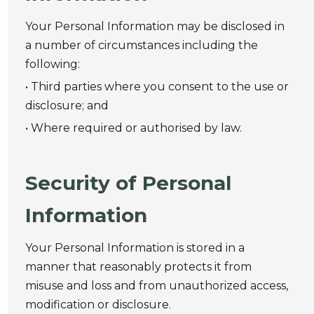
Your Personal Information may be disclosed in
a number of circumstances including the
following:
• Third parties where you consent to the use or
disclosure; and
• Where required or authorised by law.
Security of Personal
Information
Your Personal Information is stored in a
manner that reasonably protects it from
misuse and loss and from unauthorized access,
modification or disclosure.