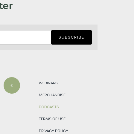
ter
WEBINARS
MERCHANDISE
PODCASTS
TERMS OF USE
PRIVACY POLICY