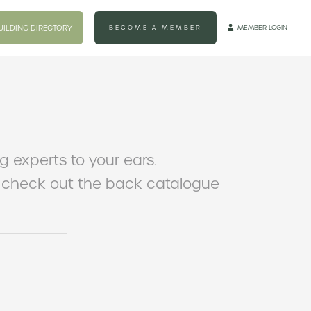
UILDING DIRECTORY
BECOME A MEMBER
MEMBER LOGIN

ng experts to your ears.
to check out the back catalogue