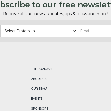
bscribe to our free newslet
Receive all the, news, updates, tips & tricks and more!
THE ROADMAP
ABOUT US
OUR TEAM
EVENTS
SPONSORS