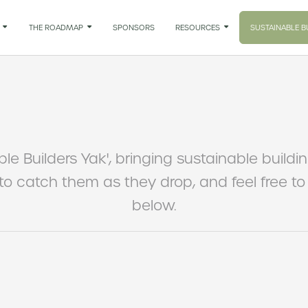

THE ROADMAP

SPONSORS
RESOURCES

SUSTAINABLE B
ble Builders Yak', bringing sustainable buildi
 to catch them as they drop, and feel free 
below.