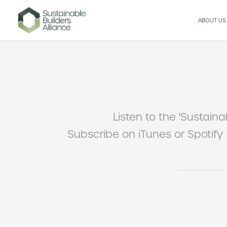
ABOUT US
Listen to the 'Sustaina
Subscribe on iTunes or Spotify