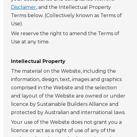
Disclaimer
, and the Intellectual Property
Terms below. (Collectively known as Terms of
Use).
We reserve the right to amend the Terms of
Use at any time.
Intellectual Property
The material on the Website, including the
information, design, text, images and graphics
comprised in the Website and the selection
and layout of the Website are owned or under
licence by Sustainable Builders Alliance and
protected by Australian and international laws.
Your use of the Website does not grant you a
licence or act as a right of use of any of the