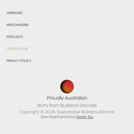
WEBINARS
MERCHANDISE
PODCASTS
TERMS OF USE
PRIVACY POLICY
Proudly Australian
Born from Builders Declare
Copyright © 2026. Sustainable Builders Alliance.
Site Maintained by
Derek Siu