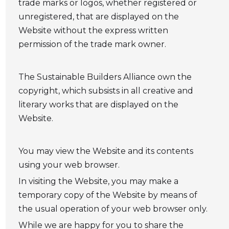
trade marks or logos, whether registered or
unregistered, that are displayed on the
Website without the express written
permission of the trade mark owner.
The Sustainable Builders Alliance own the
copyright, which subsists in all creative and
literary works that are displayed on the
Website.
You may view the Website and its contents
using your web browser.
In visiting the Website, you may make a
temporary copy of the Website by means of
the usual operation of your web browser only.
While we are happy for you to share the