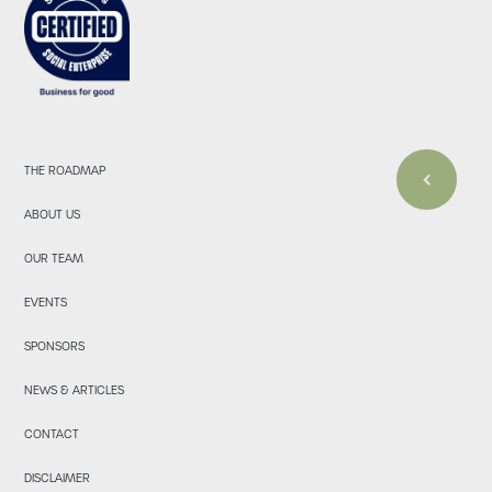
THE ROADMAP
ABOUT US
OUR TEAM
EVENTS
SPONSORS
NEWS & ARTICLES
CONTACT
DISCLAIMER