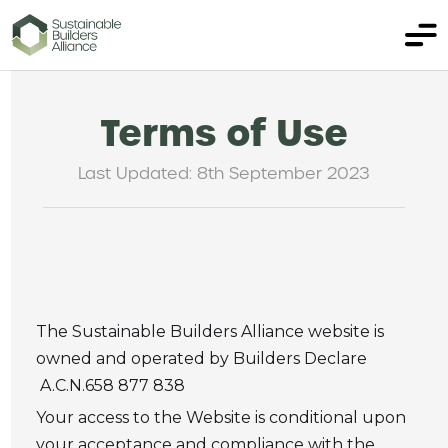
Terms of Use
Last Updated: 8th September 2023
The Sustainable Builders Alliance website is
owned and operated by Builders Declare
A.C.N.658 877 838
Your access to the Website is conditional upon
your acceptance and compliance with the