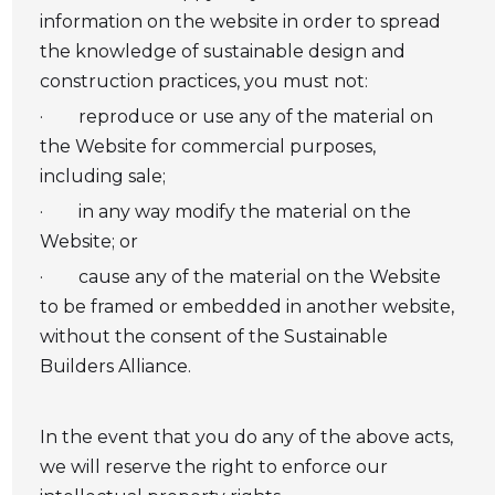
information on the website in order to spread
the knowledge of sustainable design and
construction practices, you must not:
· reproduce or use any of the material on
the Website for commercial purposes,
including sale;
· in any way modify the material on the
Website; or
· cause any of the material on the Website
to be framed or embedded in another website,
without the consent of the Sustainable
Builders Alliance.
In the event that you do any of the above acts,
we will reserve the right to enforce our