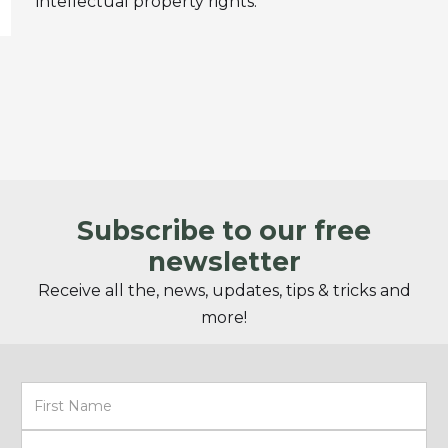
intellectual property rights.
Subscribe to our free
newsletter
Receive all the, news, updates, tips & tricks and
more!