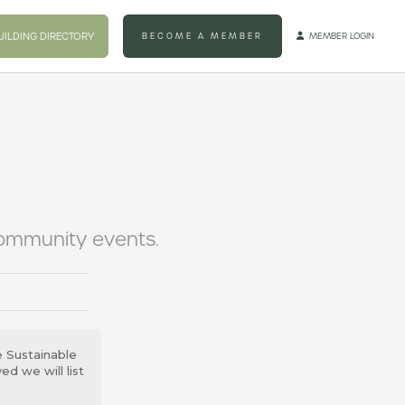
UILDING DIRECTORY
BECOME A MEMBER
MEMBER LOGIN

community events.
e Sustainable
d we will list