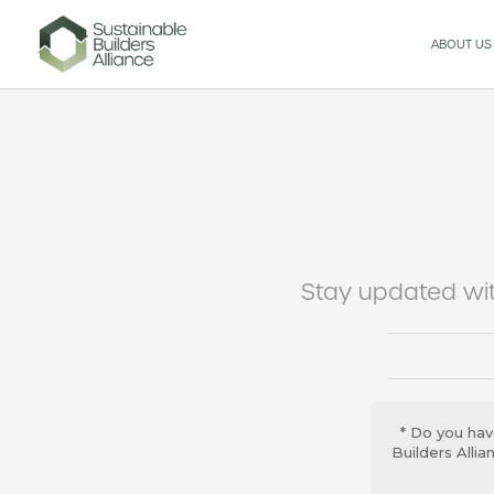
ABOUT US
Stay updated wit
* Do you hav
Builders Alli