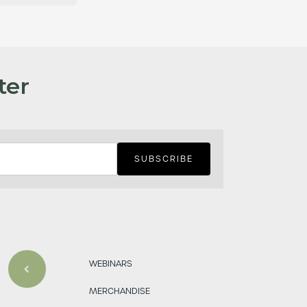
ter
WEBINARS
MERCHANDISE