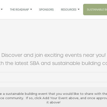

THE ROADMAP

SPONSORS
RESOURCES

SUSTAINABLE B
Discover and join exciting events near you!
h the latest SBA and sustainable building 
e a sustainable building event that you would like to share with th
ance community. If so, click Add Your Event above, and once approve
it above!