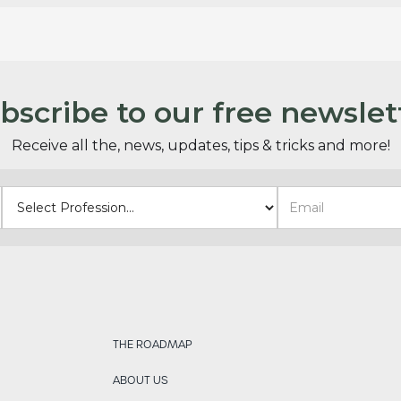
bscribe to our free newslet
Receive all the, news, updates, tips & tricks and more!
THE ROADMAP
ABOUT US