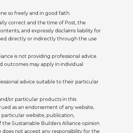
e so freely and in good faith.
lly correct and the time of Post, the
tents, and expressly disclaims liability for
d directly or indirectly through the use
iance is not providing professional advice
and outcomes may apply in individual
ssional advice suitable to their particular
nd/or particular products in this
trued as an endorsement of any website,
 particular website, publication,
f the Sustainable Builders Alliance opinion
 does not accept any responsibility for the