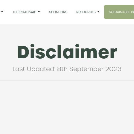

THE ROADMAP

SPONSORS
RESOURCES

SUSTAINABLE B
Disclaimer
Last Updated: 8th September 2023