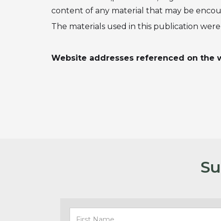
content of any material that may be encount
The materials used in this publication we
Website addresses referenced on the w
Su