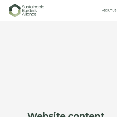
ABOUT US
Website content