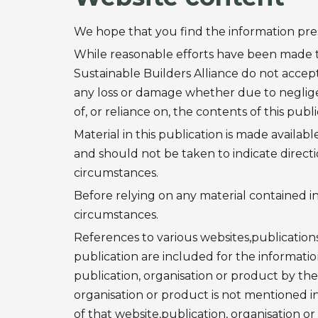
We hope that you find the information prese
While reasonable efforts have been made to
Sustainable Builders Alliance do not accept 
any loss or damage whether due to neglige
of, or reliance on, the contents of this publi
Material in this publication is made availab
and should not be taken to indicate directi
circumstances.
Before relying on any material contained in 
circumstances.
References to various websites,publications
publication are included for the informati
publication, organisation or product by the 
organisation or product is not mentioned in
of that website,publication, organisation o