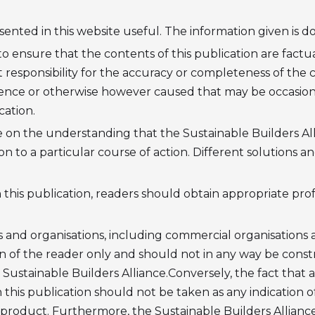
nted in this website useful. The information given is don
 ensure that the contents of this publication are factua
responsibility for the accuracy or completeness of the con
nce or otherwise however caused that may be occasione
cation.
le on the understanding that the Sustainable Builders All
on to a particular course of action. Different solutions 
this publication, readers should obtain appropriate profe
 and organisations, including commercial organisations a
on of the reader only and should not in any way be cons
Sustainable Builders Alliance.Conversely, the fact that a
 this publication should not be taken as any indication o
r product. Furthermore, the Sustainable Builders Alliance