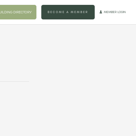
UILDING DIRECTORY
BECOME A MEMBER
MEMBER LOGIN
