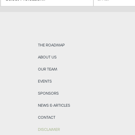
THE ROADMAP
ABOUT US
OUR TEAM
EVENTS
SPONSORS
NEWS & ARTICLES
CONTACT
DISCLAIMER