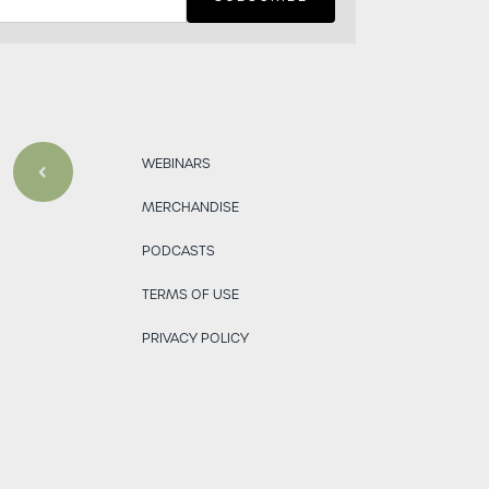
WEBINARS
MERCHANDISE
PODCASTS
TERMS OF USE
PRIVACY POLICY