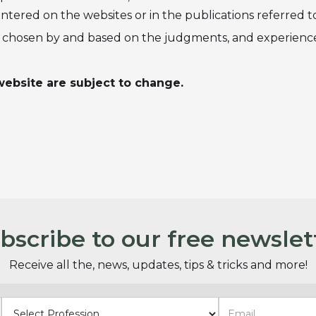
ered on the websites or in the publications referred to 
re chosen by and based on the judgments, and experience
ebsite are subject to change.
bscribe to our free newslet
Receive all the, news, updates, tips & tricks and more!