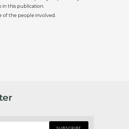
in this publication.
 of the people involved.
ter