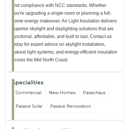
and compliance with NCC standards. Whether
you're upgrading a single room or planning a full-
home energy makeover, Air Light Insulation delivers
superior skylight and daylighting solutions that are
functional, affordable, and built to last. Contact us
today for expert advice on skylight installation,
natural light systems, and energy-efficient insulation
across the Mid North Coast.
Specialities
Commercial
New Homes
Passivhaus
Passive Solar
Passive Renovation