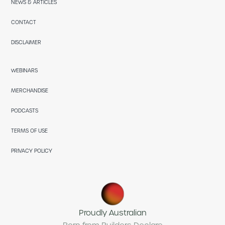
NEWS & ARTICLES
CONTACT
DISCLAIMER
WEBINARS
MERCHANDISE
PODCASTS
TERMS OF USE
PRIVACY POLICY
Proudly Australian