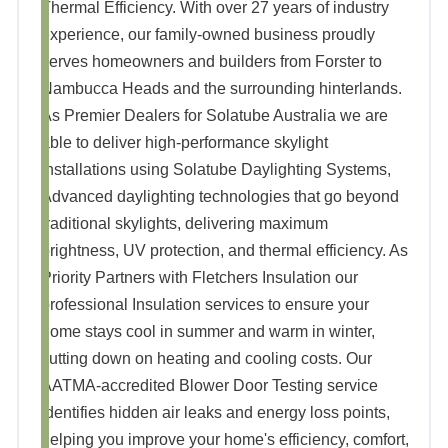
Thermal Efficiency. With over 27 years of industry
experience, our family-owned business proudly
serves homeowners and builders from Forster to
Nambucca Heads and the surrounding hinterlands.
As Premier Dealers for Solatube Australia we are
able to deliver high-performance skylight
installations using Solatube Daylighting Systems,
Advanced daylighting technologies that go beyond
traditional skylights, delivering maximum
brightness, UV protection, and thermal efficiency. As
Priority Partners with Fletchers Insulation our
professional Insulation services to ensure your
home stays cool in summer and warm in winter,
cutting down on heating and cooling costs. Our
AATMA-accredited Blower Door Testing service
identifies hidden air leaks and energy loss points,
helping you improve your home's efficiency, comfort,