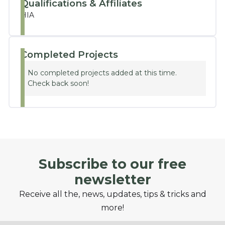
Qualifications & Affiliates
HIA
Completed Projects
No completed projects added at this time.
Check back soon!
Subscribe to our free
newsletter
Receive all the, news, updates, tips & tricks and
more!