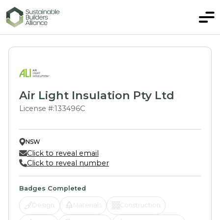
Air Light Insulation Pty Ltd
License #:
133496C
NSW
Click to reveal email
Click to reveal number
Badges Completed
Design
Materials
Construction