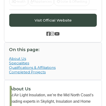
Health
Appliances
Solar & Offsetting
Visit Official Website



On this page:
About Us
Specialities
Qualifications & Affiliations
Completed Projects
About Us
At Air Light Insulation, we’re the Mid North Coast’s
leading experts in Skylight, Insulation and Home