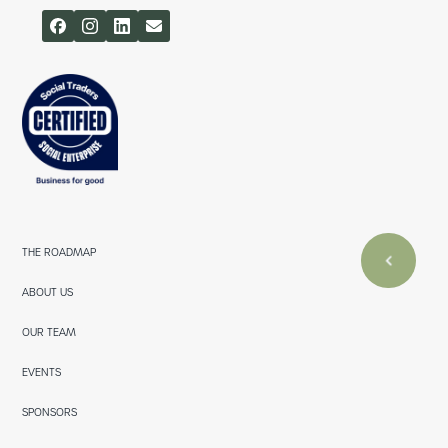
THE ROADMAP
ABOUT US
OUR TEAM
EVENTS
SPONSORS