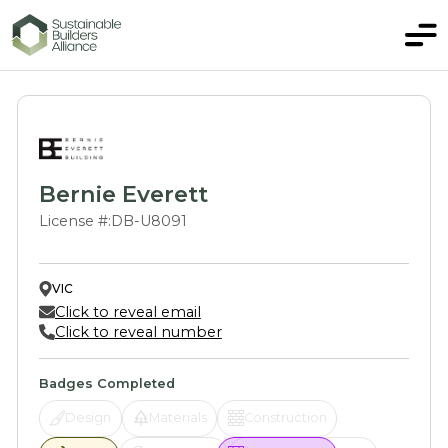
Bernie Everett
License #:
DB-U8091
VIC
Click to reveal email
Click to reveal number
Badges Completed
Design
Materials
Construction