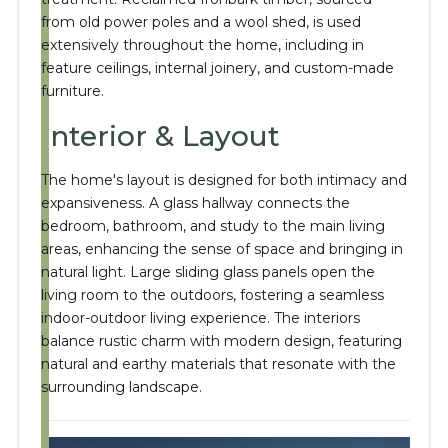
from old power poles and a wool shed, is used
extensively throughout the home, including in
feature ceilings, internal joinery, and custom-made
furniture.
Interior & Layout
The home's layout is designed for both intimacy and
expansiveness.
A glass hallway connects the
bedroom, bathroom, and study to the main living
areas, enhancing the sense of space and bringing in
natural light.
Large sliding glass panels open the
living room to the outdoors, fostering a seamless
indoor-outdoor living experience.
The interiors
balance rustic charm with modern design, featuring
natural and earthy materials that resonate with the
surrounding landscape.