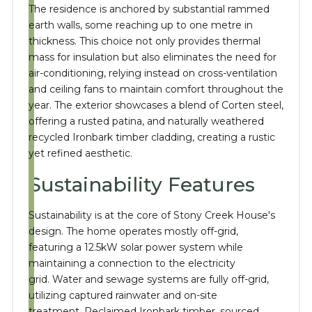
The residence is anchored by substantial rammed
earth walls, some reaching up to one metre in
thickness.
This choice not only provides thermal
mass for insulation but also eliminates the need for
air-conditioning, relying instead on cross-ventilation
and ceiling fans to maintain comfort throughout the
year.
The exterior showcases a blend of Corten steel,
offering a rusted patina, and naturally weathered
recycled Ironbark timber cladding, creating a rustic
yet refined aesthetic.
Sustainability Features
Sustainability is at the core of Stony Creek House's
design.
The home operates mostly off-grid,
featuring a 12.5kW solar power system while
maintaining a connection to the electricity
grid.
Water and sewage systems are fully off-grid,
utilizing captured rainwater and on-site
treatment.
Reclaimed Ironbark timber, sourced