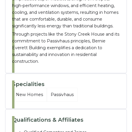
high-performance windows, and efficient heating,
cooling, and ventilation systems, resulting in homes
that are comfortable, durable, and consume
significantly less energy than traditional buildings
.
Through projects like the Stony Creek House and its
commitment to Passivhaus principles, Bernie
Everett Building exemplifies a dedication to
sustainability and innovation in residential
construction.
Specialities
New Homes
Passivhaus
Qualifications & Affiliates