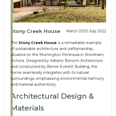
Stony Creek House
March 2020-July 2022
The
Stony Creek House
is a remarkable example
of sustainable architecture and craftsmanship,
situated on the Mornington Peninsula in Shoreham,
Victoria.
Designed by Adriano Bonomi Architecture
and constructed by Bernie Everett Building, the
home seamlessly integrates with its natural
surroundings, emphasizing environmental harmony
and material authenticity.
Architectural Design &
Materials