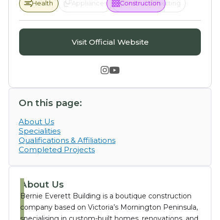
Health
Health
Appliances
Construction
Solar & Offsetting
Visit Official Website


On this page:
About Us
Specialities
Qualifications & Affiliations
Completed Projects
About Us
Bernie Everett Building is a boutique construction
company based on Victoria’s Mornington Peninsula,
specialising in custom-built homes, renovations, and