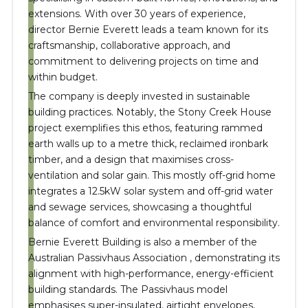
extensions.
With over 30 years of experience,
director Bernie Everett leads a team known for its
craftsmanship, collaborative approach, and
commitment to delivering projects on time and
within budget
.
The company is deeply invested in sustainable
building practices.
Notably, the Stony Creek House
project exemplifies this ethos, featuring rammed
earth walls up to a metre thick, reclaimed ironbark
timber, and a design that maximises cross-
ventilation and solar gain.
This mostly off-grid home
integrates a 12.5kW solar system and off-grid water
and sewage services, showcasing a thoughtful
balance of comfort and environmental responsibility
.
Bernie Everett Building is also a member of the
Australian Passivhaus Association
,
demonstrating its
alignment with high-performance, energy-efficient
building standards.
The Passivhaus model
emphasises super-insulated, airtight envelopes,