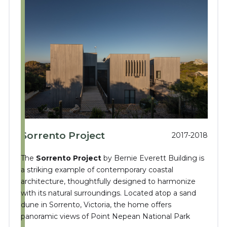
Sorrento Project
2017-2018
The
Sorrento Project
by Bernie Everett Building is
a striking example of contemporary coastal
architecture, thoughtfully designed to harmonize
with its natural surroundings.
Located atop a sand
dune in Sorrento, Victoria, the home offers
panoramic views of Point Nepean National Park