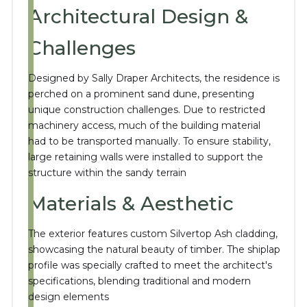
Architectural Design &
Challenges
Designed by Sally Draper Architects, the residence is
perched on a prominent sand dune, presenting
unique construction challenges.
Due to restricted
machinery access, much of the building material
had to be transported manually.
To ensure stability,
large retaining walls were installed to support the
structure within the sandy terrain
Materials & Aesthetic
The exterior features custom Silvertop Ash cladding,
showcasing the natural beauty of timber.
The shiplap
profile was specially crafted to meet the architect's
specifications, blending traditional and modern
design elements