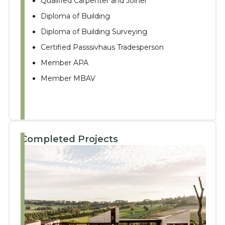
Qualified Carpenter and Joiner
Diploma of Building
Diploma of Building Surveying
Certified Passsivhaus Tradesperson
Member APA
Member MBAV
Completed Projects