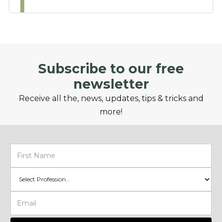
Subscribe to our free
newsletter
Receive all the, news, updates, tips & tricks and
more!