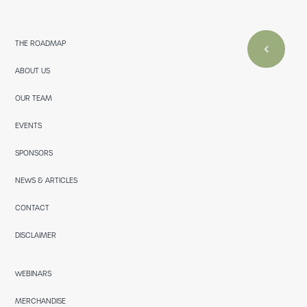
THE ROADMAP
ABOUT US
OUR TEAM
EVENTS
SPONSORS
NEWS & ARTICLES
CONTACT
DISCLAIMER
WEBINARS
MERCHANDISE