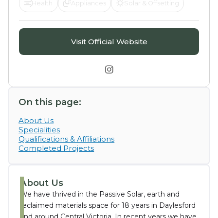
Health
Appliances
Solar & Offsetting
Visit Official Website

On this page:
About Us
Specialities
Qualifications & Affiliations
Completed Projects
About Us
We have thrived in the Passive Solar, earth and
reclaimed materials space for 18 years in Daylesford
and around Central Victoria. In recent years we have