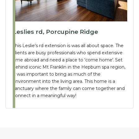
Leslies rd, Porcupine Ridge
This Leslie's rd extension is was all about space. The
clients are busy professionals who spend extensive
time abroad and need a place to 'come home'. Set
behind iconic Mt Franklin in the Hepburn spa region,
it was important to bring as much of the
environment into the living area. This home is a
sanctuary where the family can come together and
connect in a meaningful way!