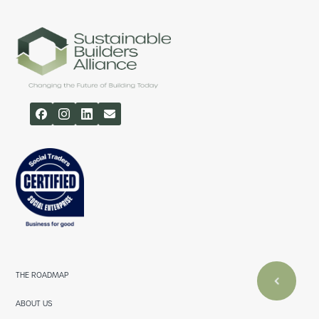
THE ROADMAP
ABOUT US