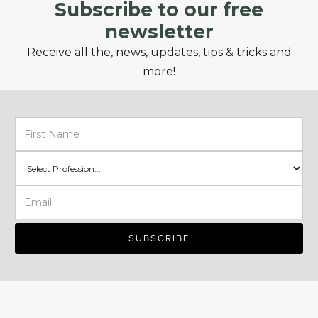
Subscribe to our free
newsletter
Receive all the, news, updates, tips & tricks and
more!