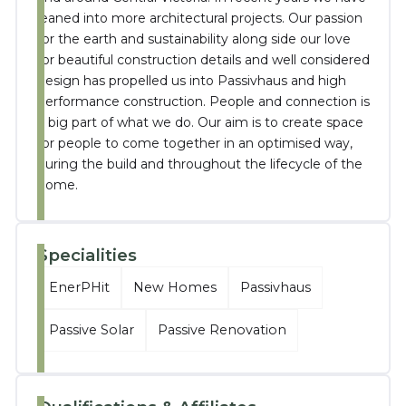
leaned into more architectural projects. Our passion
for the earth and sustainability along side our love
for beautiful construction details and well considered
design has propelled us into Passivhaus and high
performance construction. People and connection is
a big part of what we do. Our aim is to create space
for people to come together in an optimised way,
during the build and throughout the lifecycle of the
home.
Specialities
EnerPHit
New Homes
Passivhaus
Passive Solar
Passive Renovation