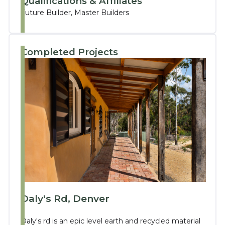
Qualifications & Affiliates
Future Builder, Master Builders
Completed Projects
Daly's Rd, Denver
Daly's rd is an epic level earth and recycled material