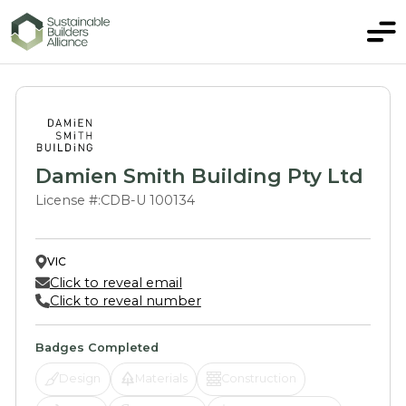
Damien Smith Building Pty Ltd
License #:
CDB-U 100134
VIC
Click to reveal email
Click to reveal number
Badges Completed
Design
Materials
Construction