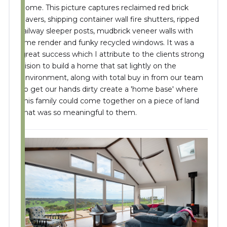
home. This picture captures reclaimed red brick
pavers, shipping container wall fire shutters, ripped
railway sleeper posts, mudbrick veneer walls with
lime render and funky recycled windows. It was a
great success which I attribute to the clients strong
vision to build a home that sat lightly on the
environment, along with total buy in from our team
to get our hands dirty create a 'home base' where
this family could come together on a piece of land
that was so meaningful to them.