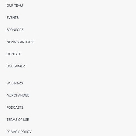
OUR TEAM
EVENTS
SPONSORS
NEWS & ARTICLES
CONTACT
DISCLAIMER
WEBINARS
MERCHANDISE
PODCASTS
TERMS OF USE
PRIVACY POLICY