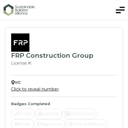
FRP Construction Group
License #:
VIC
Click to reveal number
Badges Completed
Design
Materials
Construction
Health
Appliances
Solar & Offsetting