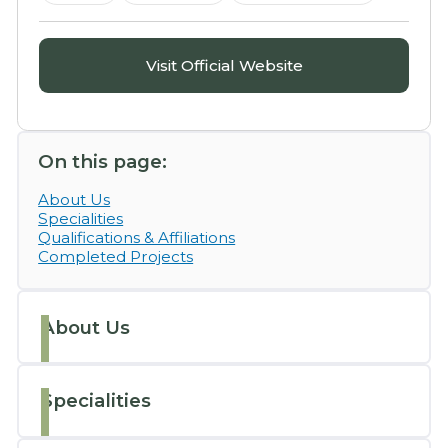
Visit Official Website
On this page:
About Us
Specialities
Qualifications & Affiliations
Completed Projects
About Us
Specialities