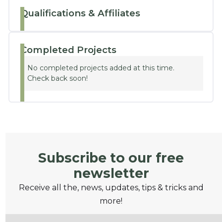
Qualifications & Affiliates
Completed Projects
No completed projects added at this time.
Check back soon!
Subscribe to our free
newsletter
Receive all the, news, updates, tips & tricks and
more!