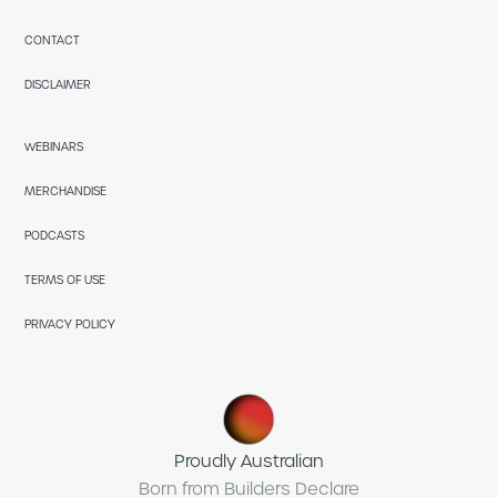
CONTACT
DISCLAIMER
WEBINARS
MERCHANDISE
PODCASTS
TERMS OF USE
PRIVACY POLICY
Proudly Australian
Born from Builders Declare