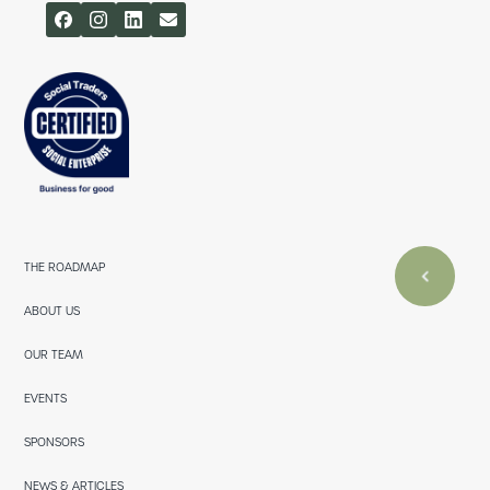
THE ROADMAP
ABOUT US
OUR TEAM
EVENTS
SPONSORS
NEWS & ARTICLES