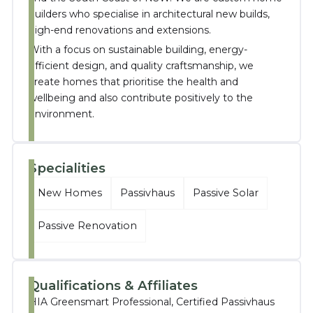
builders who specialise in architectural new builds,
high-end renovations and extensions.
With a focus on sustainable building, energy-
efficient design, and quality craftsmanship, we
create homes that prioritise the health and
wellbeing and also contribute positively to the
environment.
Specialities
New Homes
Passivhaus
Passive Solar
Passive Renovation
Qualifications & Affiliates
HIA Greensmart Professional, Certified Passivhaus