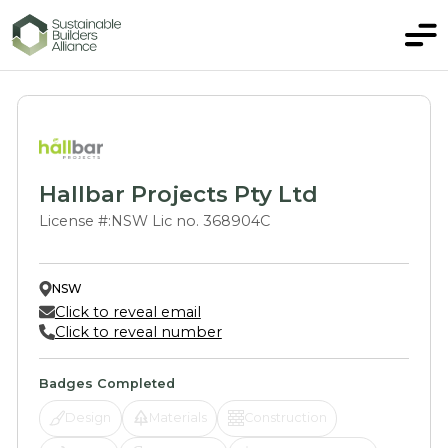
Hallbar Projects Pty Ltd
License #:
NSW Lic no. 368904C
NSW
Click to reveal email
Click to reveal number
Badges Completed
Design
Materials
Construction