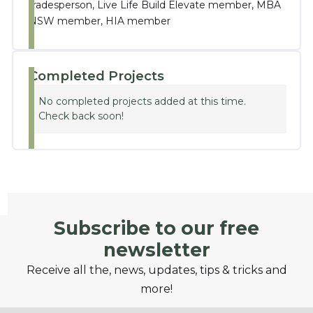
tradesperson, Live Life Build Elevate member, MBA
NSW member, HIA member
Completed Projects
No completed projects added at this time.
Check back soon!
Subscribe to our free
newsletter
Receive all the, news, updates, tips & tricks and
more!