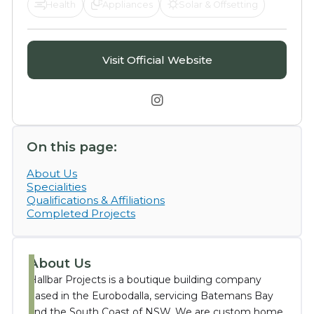
Health
Appliances
Solar & Offsetting
Visit Official Website

On this page:
About Us
Specialities
Qualifications & Affiliations
Completed Projects
About Us
Hallbar Projects is a boutique building company
based in the Eurobodalla, servicing Batemans Bay
and the South Coast of NSW. We are custom home