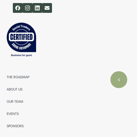
THE ROADMAP
ABOUT US
OUR TEAM
EVENTS
SPONSORS