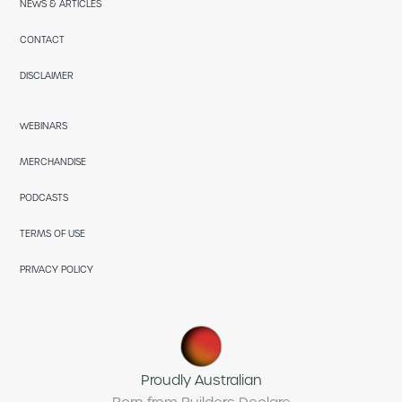
NEWS & ARTICLES
CONTACT
DISCLAIMER
WEBINARS
MERCHANDISE
PODCASTS
TERMS OF USE
PRIVACY POLICY
Proudly Australian