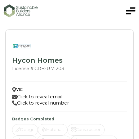
Hycon Homes
License #:
CDB-U 71203
VIC
Click to reveal email
Click to reveal number
Badges Completed
Design
Materials
Construction