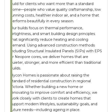
build for clients who want more than a standard
home—people who value quality craftsmanship, low
running costs, healthier indoor air, and a home that
performs beautifully in every season.
Our builds focus on thermal performance,
airtightness, and smart building design principles
that significantly reduce heating and cooling
demand. Using advanced construction methods
including Structural Insulated Panels (SIPs) with EPS
or Neopore cores, we deliver homes that are
quieter, stronger, and more efficient than traditional
builds.
Hycon Homes is passionate about raising the
standard of residential construction in regional
Victoria. Whether building a new home or
renovating to improve comfort and efficiency, we
work closely with clients to create homes that
support modern lifestyles, sustainability goals, and
future needs—including ageing in place.