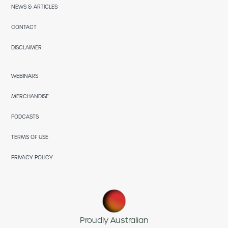
NEWS & ARTICLES
CONTACT
DISCLAIMER
WEBINARS
MERCHANDISE
PODCASTS
TERMS OF USE
PRIVACY POLICY
Proudly Australian