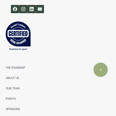
THE ROADMAP
ABOUT US
OUR TEAM
EVENTS
SPONSORS