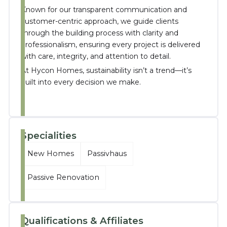
Known for our transparent communication and
customer-centric approach, we guide clients
through the building process with clarity and
professionalism, ensuring every project is delivered
with care, integrity, and attention to detail.
At Hycon Homes, sustainability isn’t a trend—it’s
built into every decision we make.
Specialities
New Homes
Passivhaus
Passive Renovation
Qualifications & Affiliates