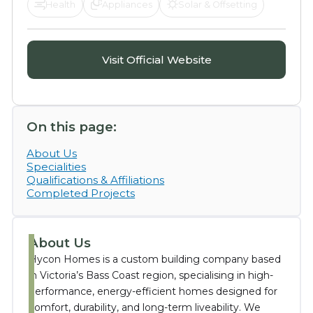
Health
Appliances
Solar & Offsetting
Visit Official Website
On this page:
About Us
Specialities
Qualifications & Affiliations
Completed Projects
About Us
Hycon Homes is a custom building company based
in Victoria’s Bass Coast region, specialising in high-
performance, energy-efficient homes designed for
comfort, durability, and long-term liveability. We