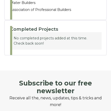
Mater Builders
Association of Professional Builders
Completed Projects
No completed projects added at this time.
Check back soon!
Subscribe to our free
newsletter
Receive all the, news, updates, tips & tricks and
more!