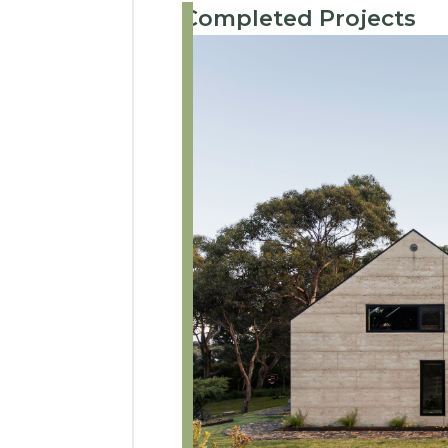
Completed Projects