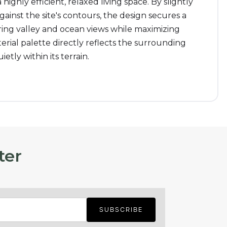
 highly efficient, relaxed living space. By slightly
against the site's contours, the design secures a
ing valley and ocean views while maximizing
erial palette directly reflects the surrounding
etly within its terrain.
ter