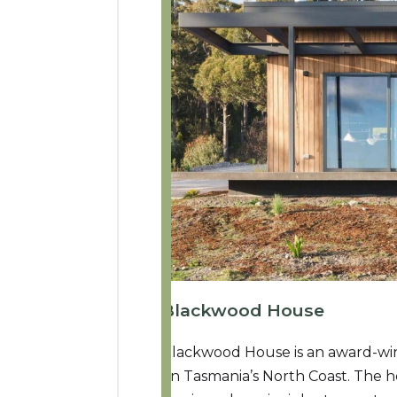
Blackwood House
Blackwood House is an award-win
on Tasmania’s North Coast. The 