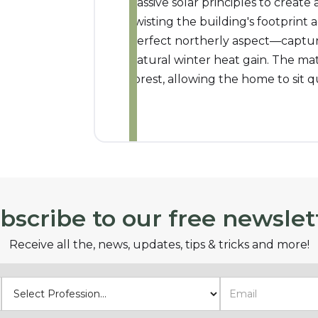
passive solar principles to create a
twisting the building's footprint 
perfect northerly aspect—captur
natural winter heat gain. The mat
forest, allowing the home to sit qui
bscribe to our free newslet
Receive all the, news, updates, tips & tricks and more!