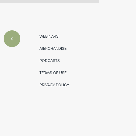
WEBINARS
MERCHANDISE
PODCASTS
TERMS OF USE
PRIVACY POLICY