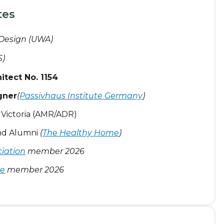
tes
 Design (UWA)
S)
tect No. 1154
gner
(
Passivhaus Institute Germany
)
& Victoria (AMR/ADR)
ind Alumni
(
The Healthy Home
)
ciation
member 2026
ce
member 2026