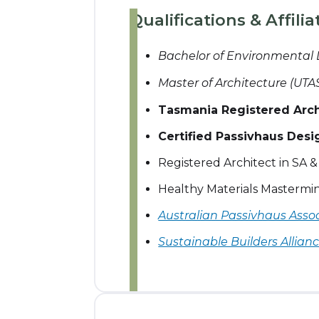
Qualifications & Affilia
Bachelor of Environmental
Master of Architecture (UTA
Tasmania Registered Archi
Certified Passivhaus Desi
Registered Architect in SA 
Healthy Materials Masterm
Australian Passivhaus Asso
Sustainable Builders Allian