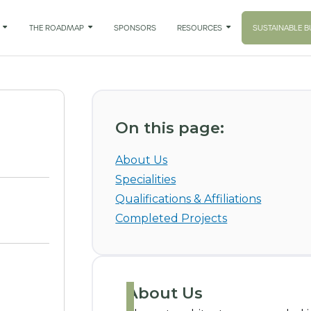

THE ROADMAP

SPONSORS
RESOURCES

SUSTAINABLE B
On this page:
About Us
Specialities
Qualifications & Affiliations
Completed Projects
About Us