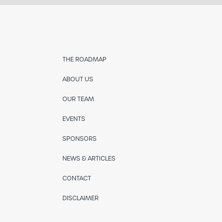
THE ROADMAP
ABOUT US
OUR TEAM
EVENTS
SPONSORS
NEWS & ARTICLES
CONTACT
DISCLAIMER