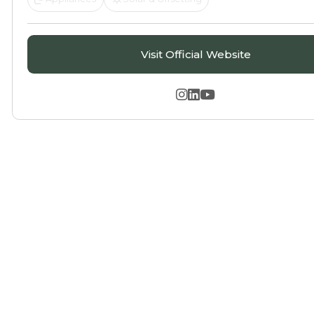
Visit Official Website


