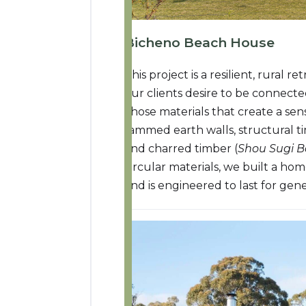
Bicheno Beach House
This project is a resilient, rural
our clients desire to be connecte
chose materials that create a se
rammed earth walls, structural 
and charred timber (
Shou Sugi 
circular materials, we built a hom
and is engineered to last for gene