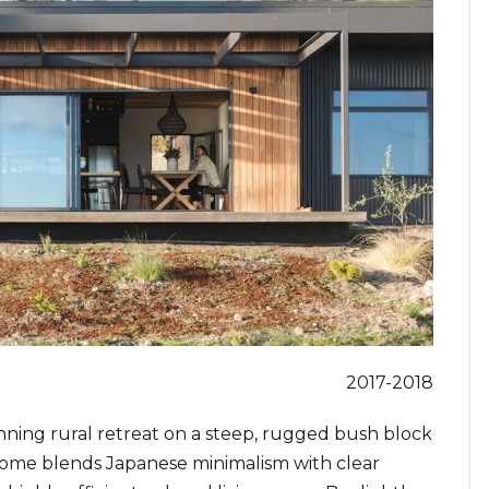
2017-2018
ning rural retreat on a steep, rugged bush block
home blends Japanese minimalism with clear