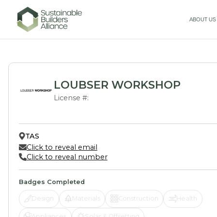
ABOUT US
LOUBSER WORKSHOP
License #:
TAS
Click to reveal email
Click to reveal number
Badges Completed
Design
Materials
Construction
Health
Appliances
Solar & Offsetting