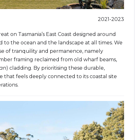
2021-2023
 retreat on Tasmania’s East Coast designed around
d to the ocean and the landscape at all times. We
nse of tranquility and permanence, namely
timber framing reclaimed from old wharf beams,
Ban
) cladding. By prioritising these durable,
e that feels deeply connected to its coastal site
rations.