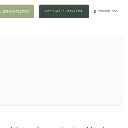
UILDING DIRECTORY
BECOME A MEMBER
MEMBER LOGIN
