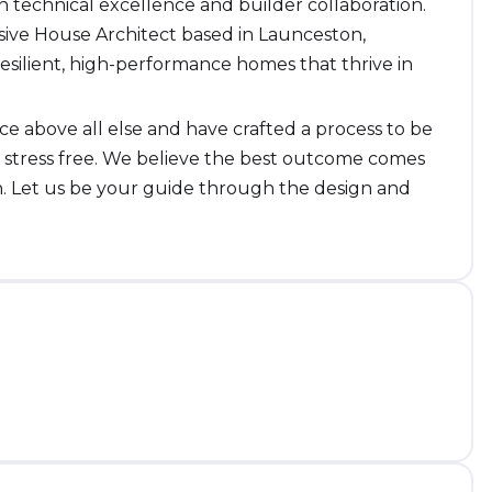
 technical excellence and builder collaboration.
ssive House Architect based in Launceston,
esilient, high-performance homes that thrive in
 above all else and have crafted a process to be
d stress free. We believe the best outcome comes
n. Let us be your guide through the design and