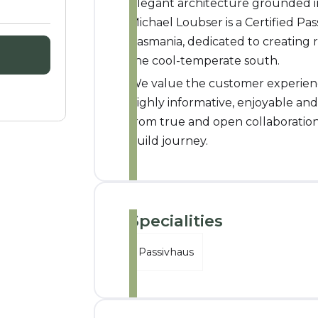
Elegant architecture grounded in
Michael Loubser is a Certified Pa
Tasmania, dedicated to creating r
the cool-temperate south.
We value the customer experience
highly informative, enjoyable an
from true and open collaboratio
build journey.
Specialities
Passivhaus