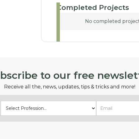
Completed Projects
No completed projects
bscribe to our free newslet
Receive all the, news, updates, tips & tricks and more!