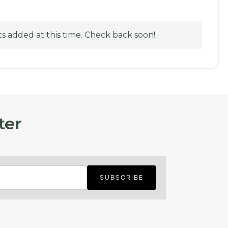
 added at this time. Check back soon!
ter