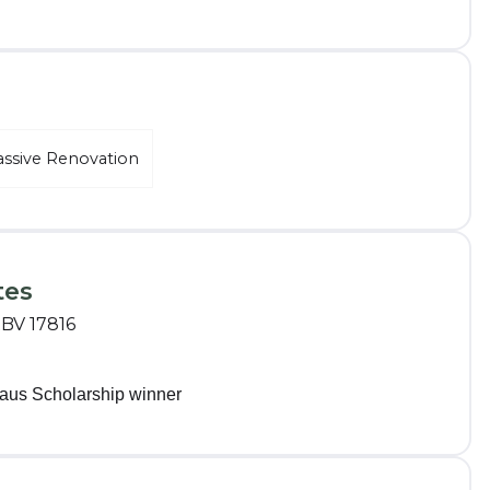
assive Renovation
tes
RBV 17816
aus Scholarship winner