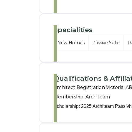
Specialities
New Homes
Passive Solar
P
Qualifications & Affilia
Architect Registration Victoria: A
Membership: Architeam
Scholarship: 2025 Architeam Passivh