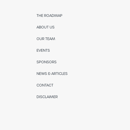
THE ROADMAP
ABOUT US
OUR TEAM
EVENTS
SPONSORS
NEWS & ARTICLES
CONTACT
DISCLAIMER