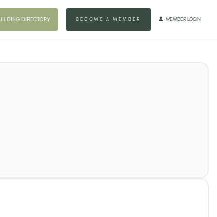
UILDING DIRECTORY
BECOME A MEMBER
MEMBER LOGIN
