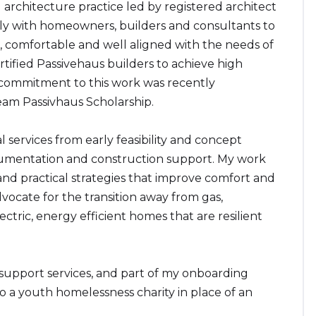
architecture practice led by registered architect
ly with homeowners, builders and consultants to
, comfortable and well aligned with the needs of
rtified Passivehaus builders to achieve high
ommitment to this work was recently
eam Passivhaus Scholarship.
 services from early feasibility and concept
cumentation and construction support. My work
and practical strategies that improve comfort and
vocate for the transition away from gas,
lectric, energy efficient homes that are resilient
 support services, and part of my onboarding
to a youth homelessness charity in place of an