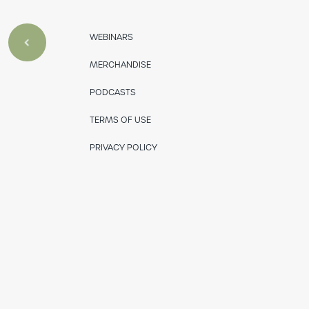
WEBINARS
MERCHANDISE
PODCASTS
TERMS OF USE
PRIVACY POLICY