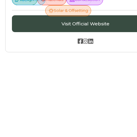
Solar & Offsetting
Visit Official Website


