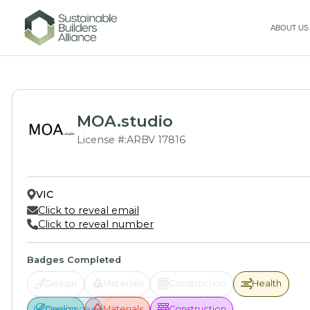
ABOUT US
MOA.studio
License #:
ARBV 17816
VIC
Click to reveal email
Click to reveal number
Badges Completed
Design
Materials
Construction
Health
Health
Design
Appliances
Appliances
Materials
Solar & Offsetting
Construction