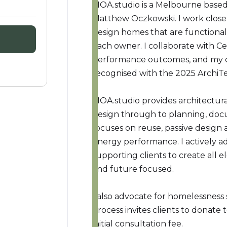
MOA.studio is a Melbourne based 
Matthew Oczkowski. I work close
design homes that are functional
each owner. I collaborate with Ce
performance outcomes, and my c
recognised with the 2025 ArchiT
MOA.studio provides architectural
design through to planning, do
focuses on reuse, passive design 
energy performance. I actively ad
supporting clients to create all e
and future focused.
I also advocate for homelessness
process invites clients to donate 
initial consultation fee.