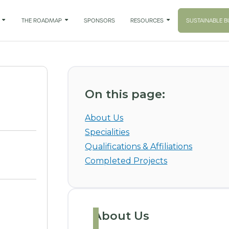

THE ROADMAP

SPONSORS
RESOURCES

SUSTAINABLE B
On this page:
About Us
Specialities
Qualifications & Affiliations
Completed Projects
About Us