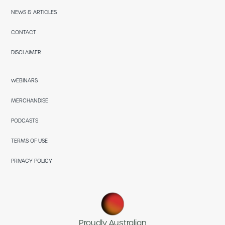
NEWS & ARTICLES
CONTACT
DISCLAIMER
WEBINARS
MERCHANDISE
PODCASTS
TERMS OF USE
PRIVACY POLICY
Proudly Australian