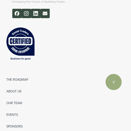
THE ROADMAP
ABOUT US
OUR TEAM
EVENTS
SPONSORS