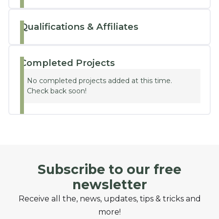
Qualifications & Affiliates
Completed Projects
No completed projects added at this time.
Check back soon!
Subscribe to our free
newsletter
Receive all the, news, updates, tips & tricks and
more!