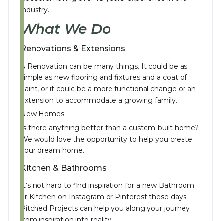
industry.
What We Do
Renovations & Extensions
A Renovation can be many things. It could be as
simple as new flooring and fixtures and a coat of
paint, or it could be a more functional change or an
extension to accommodate a growing family.
New Homes
Is there anything better than a custom-built home?
We would love the opportunity to help you create
your dream home.
Kitchen & Bathrooms
It’s not hard to find inspiration for a new Bathroom
or Kitchen on Instagram or Pinterest these days.
Pitched Projects can help you along your journey
from inspiration into reality.