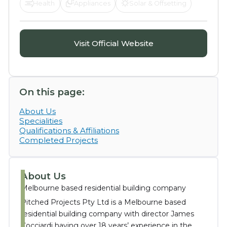
Health
Appliances
Solar & Offsetting
Visit Official Website
On this page:
About Us
Specialities
Qualifications & Affiliations
Completed Projects
About Us
Melbourne based residential building company
Pitched Projects Pty Ltd is a Melbourne based
residential building company with director James
Cocciardi having over 18 years’ experience in the