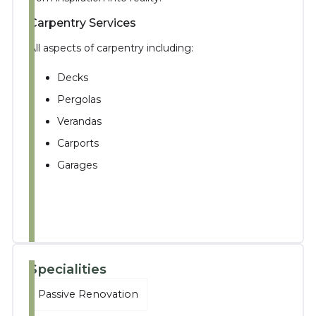
Carpentry Services
All aspects of carpentry including:
Decks
Pergolas
Verandas
Carports
Garages
Specialities
Passive Renovation