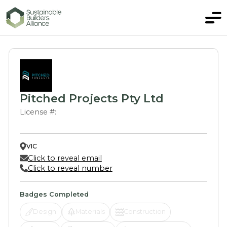
Pitched Projects Pty Ltd
License #:
VIC
Click to reveal email
Click to reveal number
Badges Completed
Design
Materials
Construction