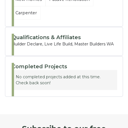
Carpenter
Qualifications & Affiliates
Builder Declare, Live Life Build, Master Builders WA
Completed Projects
No completed projects added at this time.
Check back soon!