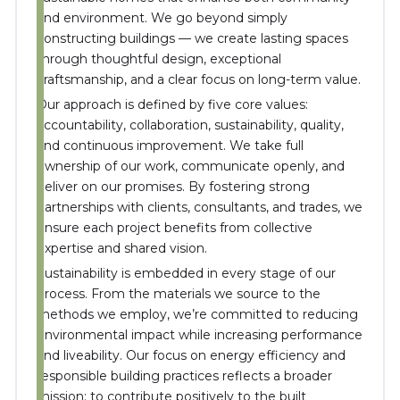
and environment. We go beyond simply
constructing buildings — we create lasting spaces
through thoughtful design, exceptional
craftsmanship, and a clear focus on long-term value.
Our approach is defined by five core values:
accountability, collaboration, sustainability, quality,
and continuous improvement. We take full
ownership of our work, communicate openly, and
deliver on our promises. By fostering strong
partnerships with clients, consultants, and trades, we
ensure each project benefits from collective
expertise and shared vision.
Sustainability is embedded in every stage of our
process. From the materials we source to the
methods we employ, we’re committed to reducing
environmental impact while increasing performance
and liveability. Our focus on energy efficiency and
responsible building practices reflects a broader
mission: to contribute positively to the built