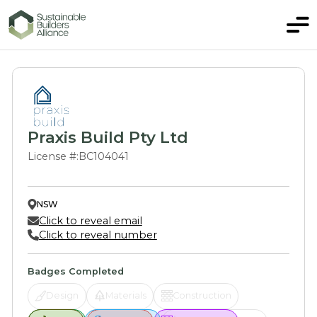
Praxis Build Pty Ltd
License #:
BC104041
NSW
Click to reveal email
Click to reveal number
Badges Completed
Design
Materials
Construction