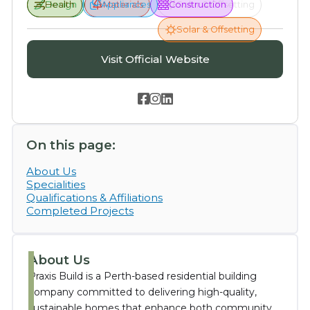
Design
Health
Health
Appliances
Appliances
Materials
Construction
Solar & Offsetting
Solar & Offsetting
Visit Official Website



On this page:
About Us
Specialities
Qualifications & Affiliations
Completed Projects
About Us
Praxis Build is a Perth-based residential building
company committed to delivering high-quality,
sustainable homes that enhance both community