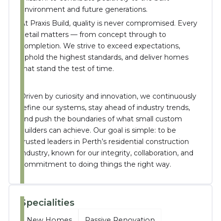
environment and future generations.
At Praxis Build, quality is never compromised. Every
detail matters — from concept through to
completion. We strive to exceed expectations,
uphold the highest standards, and deliver homes
that stand the test of time.
Driven by curiosity and innovation, we continuously
refine our systems, stay ahead of industry trends,
and push the boundaries of what small custom
builders can achieve. Our goal is simple: to be
trusted leaders in Perth’s residential construction
industry, known for our integrity, collaboration, and
commitment to doing things the right way.
Specialities
New Homes
Passive Renovation