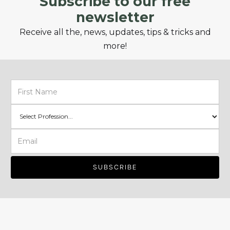
Subscribe to our free
newsletter
Receive all the, news, updates, tips & tricks and
more!