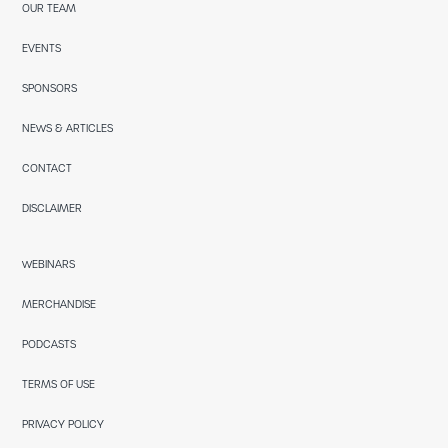
OUR TEAM
EVENTS
SPONSORS
NEWS & ARTICLES
CONTACT
DISCLAIMER
WEBINARS
MERCHANDISE
PODCASTS
TERMS OF USE
PRIVACY POLICY