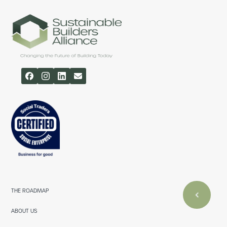
THE ROADMAP
ABOUT US