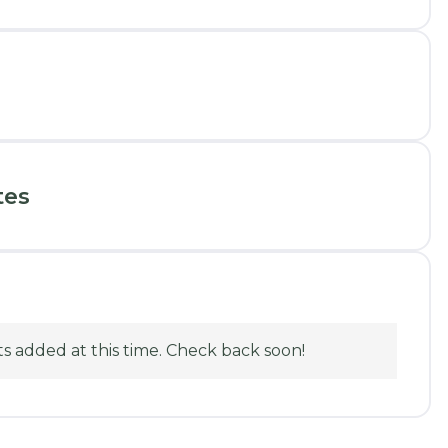
tes
 added at this time. Check back soon!