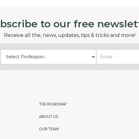
bscribe to our free newslet
Receive all the, news, updates, tips & tricks and more!
THE ROADMAP
ABOUT US
OUR TEAM