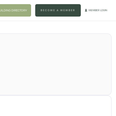
UILDING DIRECTORY
BECOME A MEMBER
MEMBER LOGIN
