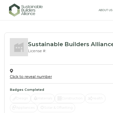
ABOUT US
Sustainable Builders Allianc
License #:
Click to reveal number
Badges Completed
Design
Materials
Construction
Health
Appliances
Solar & Offsetting