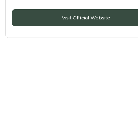
Visit Official Website