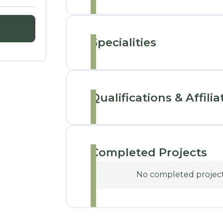
Specialities
Qualifications & Affilia
Completed Projects
No completed projects