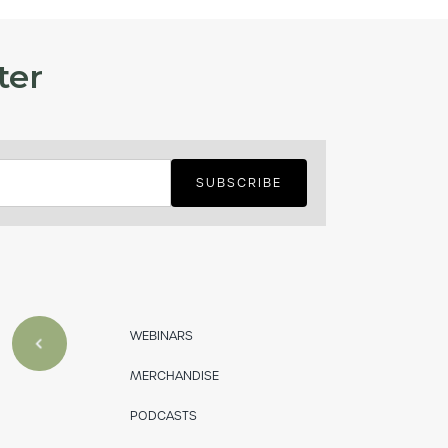
ter
WEBINARS
MERCHANDISE
PODCASTS