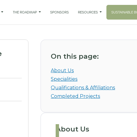

THE ROADMAP

SPONSORS
RESOURCES

SUSTAINABLE B
e
On this page:
About Us
Specialities
Qualifications & Affiliations
Completed Projects
About Us