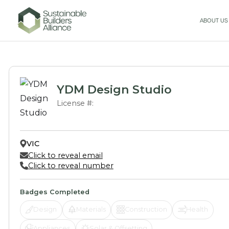
ABOUT US
YDM Design Studio
License #:
VIC
Click to reveal email
Click to reveal number
Badges Completed
Design
Materials
Construction
Health
Appliances
Solar & Offsetting