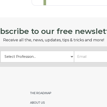
bscribe to our free newslet
Receive all the, news, updates, tips & tricks and more!
THE ROADMAP
ABOUT US