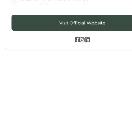
Visit Official Website


