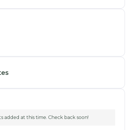
tes
 added at this time. Check back soon!