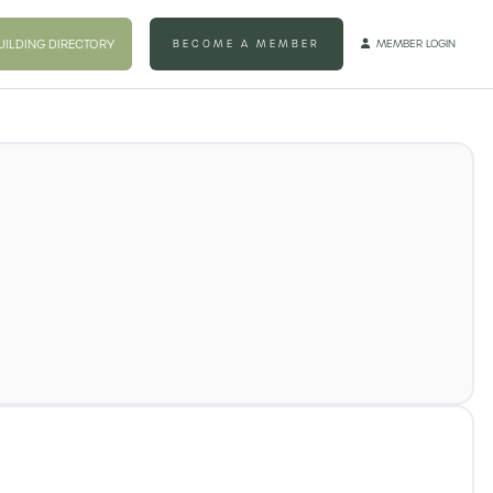
UILDING DIRECTORY
BECOME A MEMBER
MEMBER LOGIN
