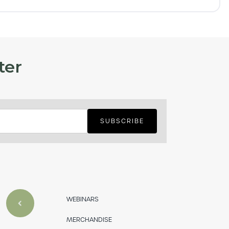
ter
WEBINARS
MERCHANDISE