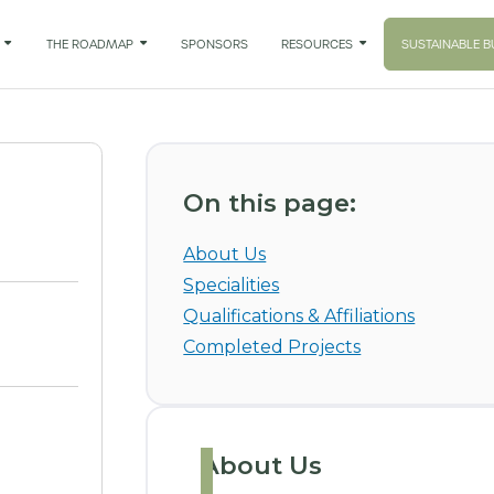

THE ROADMAP

SPONSORS
RESOURCES

SUSTAINABLE B
On this page:
About Us
Specialities
Qualifications & Affiliations
Completed Projects
About Us