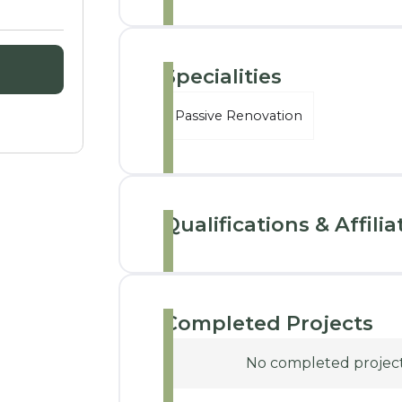
Specialities
Passive Renovation
Qualifications & Affilia
Completed Projects
No completed projects