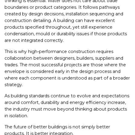
thinking is essential. Water does not care about trade
boundaries or product categories. It follows pathways
created by design decisions, installation sequencing and
construction detailing. A building can have excellent
products specified throughout, yet still experience
condensation, mould or durability issues if those products
are not integrated correctly.
This is why high-performance construction requires
collaboration between designers, builders, suppliers and
trades. The most successful projects are those where the
envelope is considered early in the design process and
where each component is understood as part of a broader
strategy.
As building standards continue to evolve and expectations
around comfort, durability and energy efficiency increase,
the industry must move beyond thinking about products
in isolation.
The future of better buildings is not simply better
products. It is better integration.