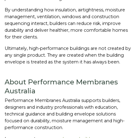
By understanding how insulation, airtightness, moisture
management, ventilation, windows and construction
sequencing interact, builders can reduce risk, improve
durability and deliver healthier, more comfortable homes
for their clients.
Ultimately, high-performance buildings are not created by
any single product. They are created when the building
envelope is treated as the system it has always been.
About Performance Membranes
Australia
Performance Membranes Australia supports builders,
designers and industry professionals with education,
technical guidance and building envelope solutions
focused on durability, moisture management and high-
performance construction.