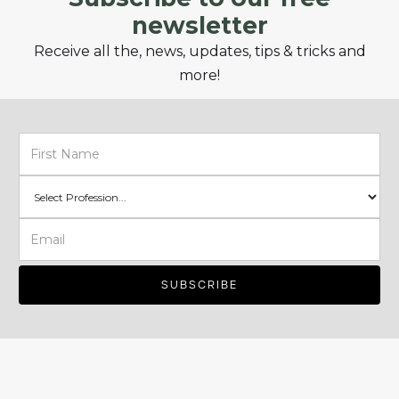
newsletter
Receive all the, news, updates, tips & tricks and
more!