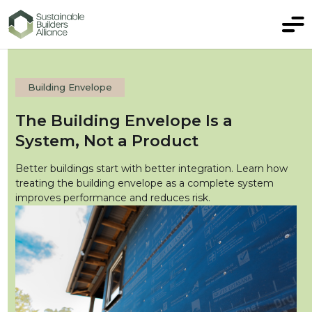
Building Envelope
The Building Envelope Is a
System, Not a Product
Better buildings start with better integration. Learn how
treating the building envelope as a complete system
improves performance and reduces risk.