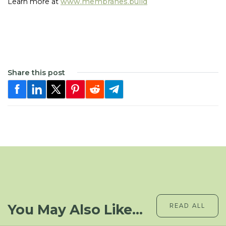
Learn more at
www.membranes.build
Share this post
You May Also Like...
READ ALL