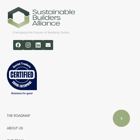
THE ROADMAP
ABOUT US