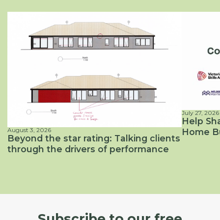
July 27, 2026
News
Help Sha
August 3, 2026
Home Bui
Energy Efficiency, Passive Solar Design
Beyond the star rating: Talking clients
through the drivers of performance
Subscribe to our free