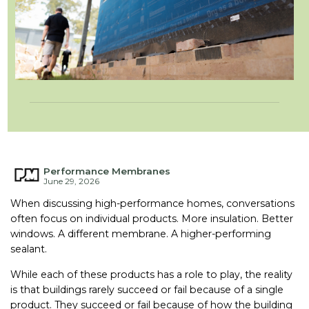
Performance Membranes
June 29, 2026
When discussing high-performance homes, conversations
often focus on individual products. More insulation. Better
windows. A different membrane. A higher-performing
sealant.
While each of these products has a role to play, the reality
is that buildings rarely succeed or fail because of a single
product. They succeed or fail because of how the building