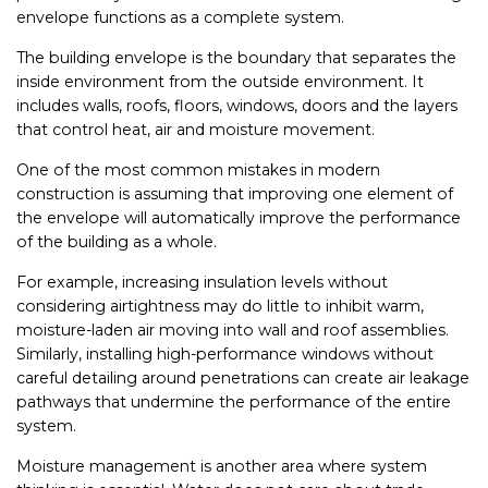
envelope functions as a complete system.
The building envelope is the boundary that separates the
inside environment from the outside environment. It
includes walls, roofs, floors, windows, doors and the layers
that control heat, air and moisture movement.
One of the most common mistakes in modern
construction is assuming that improving one element of
the envelope will automatically improve the performance
of the building as a whole.
For example, increasing insulation levels without
considering airtightness may do little to inhibit warm,
moisture-laden air moving into wall and roof assemblies.
Similarly, installing high-performance windows without
careful detailing around penetrations can create air leakage
pathways that undermine the performance of the entire
system.
Moisture management is another area where system