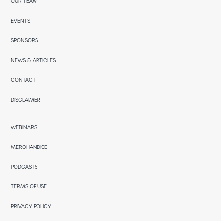
OUR TEAM
EVENTS
SPONSORS
NEWS & ARTICLES
CONTACT
DISCLAIMER
WEBINARS
MERCHANDISE
PODCASTS
TERMS OF USE
PRIVACY POLICY